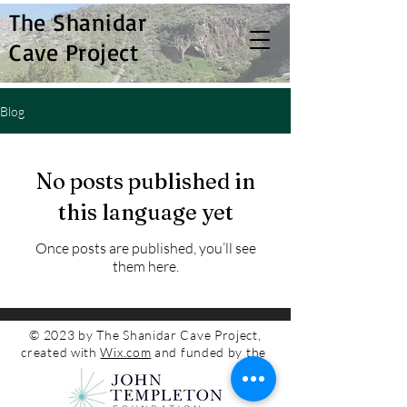
The Shanidar
Cave Project
Blog
No posts published in
this language yet
Once posts are published, you’ll see
them here.
© 2023 by The Shanidar Cave Project,
created with
Wix.com
and funded by the