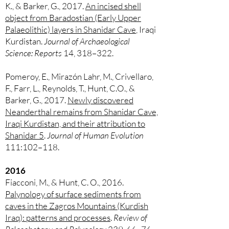
K., & Barker, G., 2017.
An incised shell
object from Baradostian (Early Upper
Palaeolithic) layers in Shanidar Cave
, Iraqi
Kurdistan.
Journal of Archaeological
Science: Reports
14, 318–322.
Pomeroy, E., Mirazón Lahr, M., Crivellaro,
F., Farr, L., Reynolds, T., Hunt, C.O., &
Barker, G., 2017.
Newly discovered
Neanderthal remains from Shanidar Cave,
Iraqi Kurdistan, and their attribution to
Shanidar 5
.
Journal of Human Evolution
111:102–118.
2016
Fiacconi, M., & Hunt, C. O., 2016.
Palynology of surface sediments from
caves in the Zagros Mountains (Kurdish
Iraq): patterns and processes
.
Review of