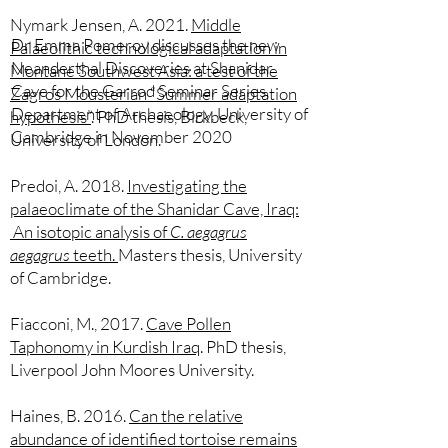
N
ymark Jensen, A. 2021.
Middle
Dr Emma Pomeroy discusses the new
Palaeolithic technological adaptation in
Neanderthal Discoveries at Shanidar
Montane Southwest Asia: a test of the
Cave for the Garrod Seminar Series,
Zagros Mousterian “Summer adaptation
Department of Archaeology, University of
hypothesis”
. PhD thesis, Birkbeck,
Cambridge in November 2020
University of London.
Predoi, A. 2018.
Investigating the
palaeoclimate of the Shanidar Cave, Iraq:
An isotopic analysis of
C. aegagrus
aegagrus
teeth.
Masters thesis, University
of Cambridge.
Fiacconi, M., 2017.
Cave Pollen
Taphonomy in Kurdish Iraq
​. PhD thesis,
Liverpool John Moores University.
Haines, B. 2016.
Can the relative
abundance of identified tortoise remains