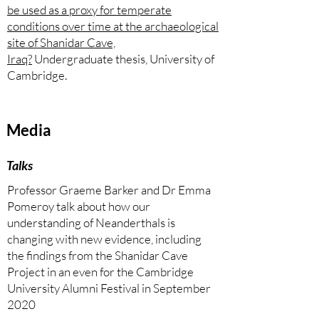
be used as a proxy for temperate
conditions over time at the archaeological
site of Shanidar Cave,
Iraq?
Undergraduate thesis, University of
Cambridge.
Media
Talks
Professor Graeme Barker and Dr Emma
Pomeroy talk about how our
understanding of Neanderthals is
changing with new evidence, including
the findings from the Shanidar Cave
Project in an even for the Cambridge
University Alumni Festival in September
2020