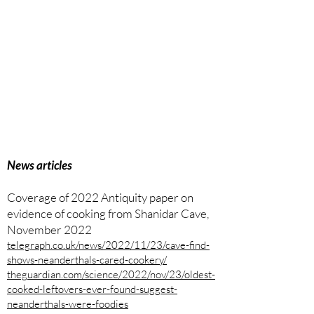
News articles
Coverage of 2022 Antiquity paper on
evidence of cooking from Shanidar Cave,
November 2022
telegraph.co.uk/news/2022/11/23/cave-find-
shows-neanderthals-cared-cookery/
theguardian.com/science/2022/nov/23/oldest-
cooked-leftovers-ever-found-suggest-
neanderthals-were-foodies