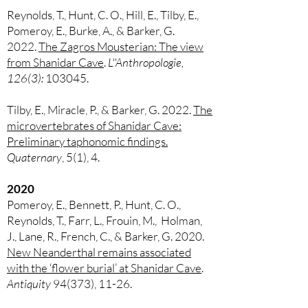
Reynolds, T., Hunt, C. O., Hill, E., Tilby, E.,
Pomeroy, E., Burke, A., & Barker, G.
2022.
The Zagros Mousterian: The view
from Shanidar Cave
.
L''Anthropologie,
126(3):
103045.
Tilby, E., Miracle, P., & Barker, G. 2022.
The
microvertebrates of Shanidar Cave:
Preliminary taphonomic findings.
Quaternary
, 5(1), 4.
2020
Pomeroy, E., Bennett, P., Hunt, C. O.,
Reynolds, T., Farr, L., Frouin, M., Holman,
J., Lane, R., French, C., & Barker, G. 2020.
New Neanderthal remains associated
with the ‘flower burial’ at Shanidar Cave
.
Antiquity
94(373), 11-26.