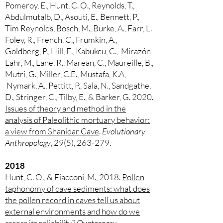
Pomeroy, E., Hunt, C. O., Reynolds, T.,
Abdulmutalb, D., Asouti, E., Bennett, P.,
Tim Reynolds, Bosch, M., Burke, A., Farr, L.
Foley, R., French, C., Frumkin, A.,
Goldberg, P., Hill, E., Kabukcu, C., Mirazón
Lahr, M., Lane, R., Marean, C., Maureille, B.,
Mutri, G., Miller, C.E., Mustafa, K.A,
Nymark, A., Pettitt, P., Sala, N., Sandgathe,
D., Stringer, C., Tilby, E., & Barker, G. 2020.
Issues of theory and method in the
analysis of Paleolithic mortuary behavior:
a view from Shanidar Cave
.
Evolutionary
Anthropology
, 29(5), 263-279.
2018
Hunt, C. O., & Fiacconi, M., 2018.
Pollen
taphonomy of cave sediments: what does
the pollen record in caves tell us about
external environments and how do we
assess its reliability
?
Quaternary