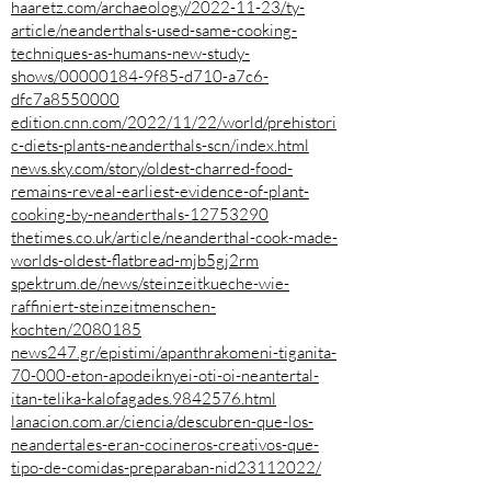
haaretz.com/archaeology/2022-11-23/ty-
article/neanderthals-used-same-cooking-
techniques-as-humans-new-study-
shows/00000184-9f85-d710-a7c6-
dfc7a8550000
edition.cnn.com/2022/11/22/world/prehistori
c-diets-plants-neanderthals-scn/index.html
news.sky.com/story/oldest-charred-food-
remains-reveal-earliest-evidence-of-plant-
cooking-by-neanderthals-12753290
thetimes.co.uk/article/neanderthal-cook-made-
worlds-oldest-flatbread-mjb5gj2rm
spektrum.de/news/steinzeitkueche-wie-
raffiniert-steinzeitmenschen-
kochten/2080185
news247.gr/epistimi/apanthrakomeni-tiganita-
70-000-eton-apodeiknyei-oti-oi-neantertal-
itan-telika-kalofagades.9842576.html
lanacion.com.ar/ciencia/descubren-que-los-
neandertales-eran-cocineros-creativos-que-
tipo-de-comidas-preparaban-nid23112022/