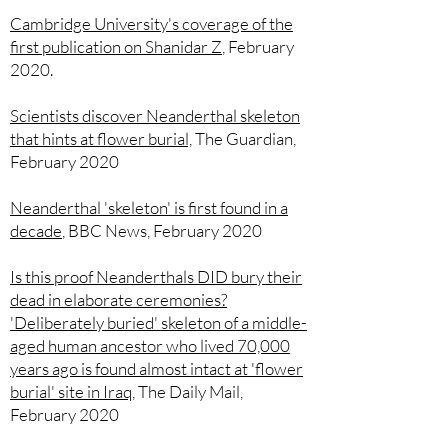
Cambridge University's coverage of the
first publication on Shanidar Z
, February
2020.
Scientists discover Neanderthal skeleton
that hints at flower burial,
The Guardian,
February 2020
Neanderthal 'skeleton' is first found in a
decade
,
BBC News, February 2020
Is this proof Neanderthals DID bury their
dead in elaborate ceremonies?
'Deliberately buried' skeleton of a middle-
aged human ancestor who lived 70,000
years ago is found almost intact at 'flower
burial' site in Iraq
,
The Daily Mail,
February 2020