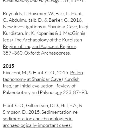
Palaeobotany and Palynology
239, 66–76.
Reynolds, T., Boismier, W., Farr, L., Hunt,
C., Abdulmultalb, D., & Barker, G., 2016.
New investigations at Shanidar Cave, Iraqi
Kurdistan. In: K. Kopanias & J. MacGinnis
(eds) T
he Archaeology of the Kurdistan
Region of Iraq and Adjacent Regions
:
357–360. Oxford: Archaeopress.
2015
Fiacconi, M., & Hunt, C. O., 2015.
Pollen
taphonomy at Shanidar Cave (Kurdish
Iraq): an initial evaluation
. Review of
Palaeobotany and Palynology 223, 87–93.
Hunt, C.O., Gilbertson, D.D., Hill, E.A., &
Simpson, D., 2015.
Sedimentation, re-
sedimentation and chronologies in
archaeologically-important caves: