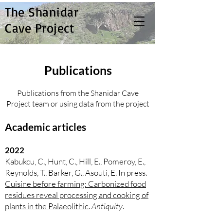
The Shanidar
Cave Project
Publications
Publications from the Shanidar Cave
Project team or using data from the project
Academic articles
2022
Kabukcu, C., Hunt, C., Hill, E., Pomeroy, E.,
Reynolds, T., Barker, G., Asouti, E. In press.
Cuisine before farming: Carbonized food
residues reveal processing and cooking of
plants in the Palaeolithic
.
Antiquity
.