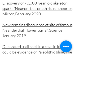
Discovery of 70,000-year-old skeleton
sparks 'Neanderthal death ritual' theories,
Mirror, February 2020
New remains discovered at site of famous
Neanderthal 'flower burial',
Science,
January 2019
Decorated snail shell in a cave in Iraq
could be evidence of Paleolithic bling,
The
Conversation, June 2017
Archaeologists ousted by ISIS return to
ancient Iraqi cave,
Nature, October 2015
Blog posts
Neanderthal life and death at Shanidar
Cave by Dr Tim Reynolds,
The British