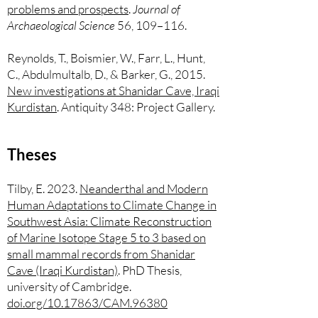
problems and prospects
.
Journal of
Archaeological Science
56, 109–116.
Reynolds, T., Boismier, W., Farr, L., Hunt,
C., Abdulmultalb, D., & Barker, G., 2015.
New investigations at Shanidar Cave, Iraqi
Kurdistan
. Antiquity 348: Project Gallery.
Theses
Tilby, E. 2023.
Neanderthal and Modern
Human Adaptations to Climate Change in
Southwest Asia: Climate Reconstruction
of Marine Isotope Stage 5 to 3 based on
small mammal records from Shanidar
Cave (Iraqi Kurdistan)
. PhD Thesis,
university of Cambridge.
doi.org/10.17863/CAM.96380