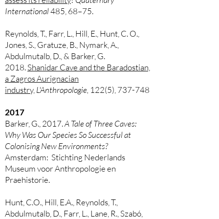
International
485, 68–75.
Reynolds, T., Farr, L., Hill, E., Hunt, C. O.,
Jones, S., Gratuze, B., Nymark, A.,
Abdulmutalb, D., & Barker, G.
2018.
Shanidar Cave and the Baradostian,
a Zagros Aurignacian
industry,
L'Anthropologie,
122(5), 737-748
2017
Barker, G., 2017.
A Tale of Three Caves:
Why Was Our Species So Successful at
Colonising New Environments?
Amsterdam: Stichting Nederlands
Museum voor Anthropologie en
Praehistorie.
Hunt, C.O., Hill, E.A., Reynolds, T.,
Abdulmutalb, D., Farr, L., Lane, R., Szabó,