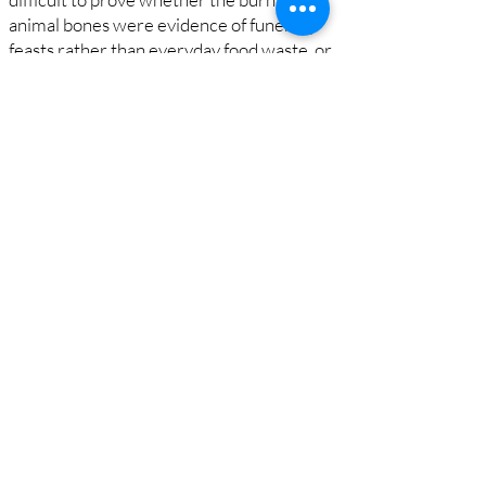
animal bones were evidence of funerary
feasts rather than everyday food waste, or
that the piles of stones were made by
Neanderthals rather than natural
accumulations.
While these interpretations remain
debated, it is now widely accepted that
Neanderthals did sometimes bury their
dead, and the Shanidar Cave evidence
remains central to discussions about when
humans first became capable of
compassion and mourned their dead.
The Proto-Neolithic cemetery
Towards the back of the cave, in 1960 the
team also found the remains of 34 modern