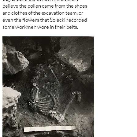
believe the pollen came from the shoes
and clothes of the excavation team, or
even the flowers that Solecki recorded
some workmen wore in their belts.