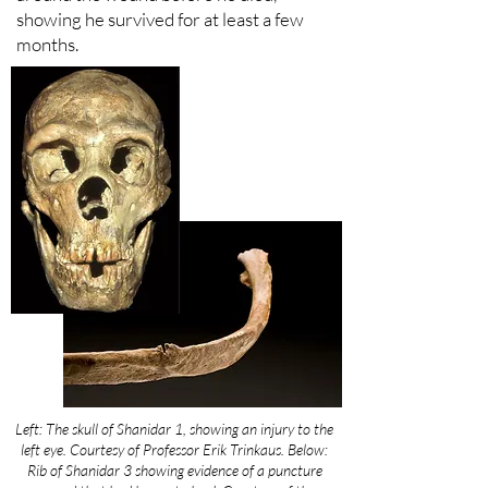
showing he survived for at least a few
months.
Left: The skull of Shanidar 1, showing an injury to the
left eye. Courtesy of Professor Erik Trinkaus. Below:
Rib of Shanidar 3 showing evidence of a puncture