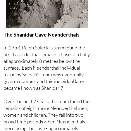
r 4, 6, 8
and 9
The Shanidar Cave Neanderthals
In 1953, Ralph Solecki’s team found the
first Neanderthal remains, those of a baby,
at approximately 8 metres below the
surface. Each Neanderthal individual
found by Solecki's team was eventually
given a number, and this individual later
became known as Shanidar 7.
Over the next 7 years, the team found the
remains of eight more Neanderthal men,
women and children. They fall into two
broad time periods when Neanderthals
were using the cave - approximately