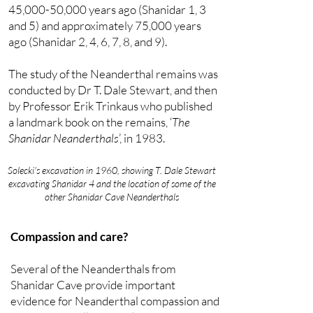
45,000-50,000 years ago (Shanidar 1, 3
and 5) and approximately 75,000 years
ago (Shanidar 2, 4, 6, 7, 8, and 9).
The study of the Neanderthal remains was
conducted by Dr T. Dale Stewart, and then
by Professor Erik Trinkaus who published
a landmark book on the remains, ‘
The
Shanidar Neanderthals
’, in 1983.
Solecki's excavation in 1960, showing T. Dale Stewart
excavating Shanidar 4 and the location of some of the
other Shanidar Cave Neanderthals
Compassion and care?
Several of the Neanderthals from
Shanidar Cave provide important
evidence for Neanderthal compassion and