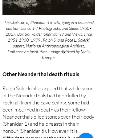
The skeleton of Shanidar 4 in situ, lying in a crouched
position. Series 1.7 Photographs and Slides 1950–
2017, Box 56, Folder ‘Shanidar IV and Views, circa
1951-1960
, 1999’, Ralph S. and Rose L. Solecki
papers, National Anthropological Archives,
Smithsonian Institution. Image digitized by Molly
Kamph.
Other Neanderthal death rituals
Ralph Solecki also argued that while some
of the Neanderthals had been killed by
rock fall from the cave ceiling, some had
been mourned in death as their fellow
Neanderthals piled stones over their body
(Shanidar 1) and held feasts in their
honour (Shanidar 5). However, it is
difficult to prove whether the burnt