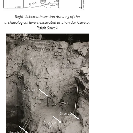
Right: Schematic section drawing of the
archaeological layers excavated at Shanidar Cave by
Ralph Solecki
Shanidar
1
Shanidar
5
Shanidar
3
Shanida