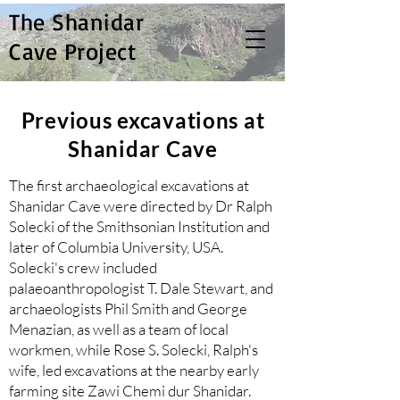
The Shanidar
Cave Project
Previous excavations at
Shanidar Cave
The first archaeological excavations at
Shanidar Cave were directed by Dr Ralph
Solecki of the Smithsonian Institution and
later of Columbia University, USA.
Solecki's crew included
palaeoanthropologist T. Dale Stewart, and
archaeologists Phil Smith and George
Menazian, as well as a team of local
workmen, while Rose S. Solecki, Ralph's
wife, led excavations at the nearby early
farming site Zawi Chemi dur Shanidar.