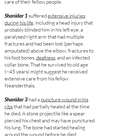
care of their fellow people.
Shanidar 1
suffered
extensive injuries
during his life
, including a head injury that
probably blinded him in his left eye, a
paralysed right arm that had multiple
fractures and had been lost (perhaps
amputated) above the elbow, fractures to
his foot bones,
deafness
, and an infected
collar bone. That he survived to old age
(~45 years) might suggest he received
extensive care from his fellow
Neanderthals.
Shanidar 3
had a
puncture wound in his
ribs
that had partially healed at the time
he died. A stone projectile like a spear
pierced his chest and may have punctured
his lung. The bone had started healing
around the wound before he died,