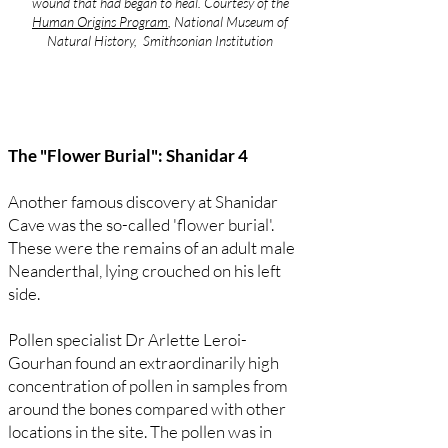
wound that had began to heal. Courtesy of the
Human Origins Program
, National Museum of
Natural History, Smithsonian Institution
The "Flower Burial": Shanidar 4
Another famous discovery at Shanidar
Cave was the so-called 'flower burial'.
These were the remains of an adult male
Neanderthal, lying crouched on his left
side.
Pollen specialist Dr Arlette Leroi-
Gourhan found an extraordinarily high
concentration of pollen in samples from
around the bones compared with other
locations in the site. The pollen was in