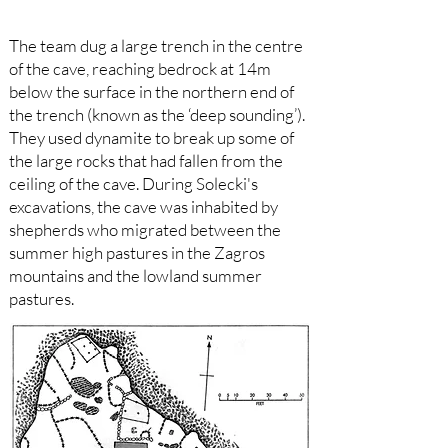
The team dug a large trench in the centre
of the cave, reaching bedrock at 14m
below the surface in the northern end of
the trench (known as the ‘deep sounding’).
They used dynamite to break up some of
the large rocks that had fallen from the
ceiling of the cave. During Solecki's
excavations, the cave was inhabited by
shepherds who migrated between the
summer high pastures in the Zagros
mountains and the lowland summer
pastures.