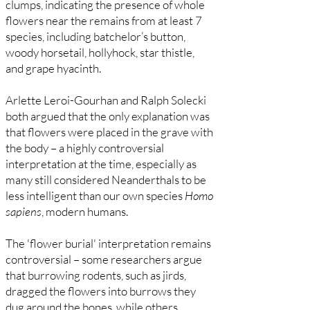
clumps, indicating the presence of whole
flowers near the remains from at least 7
species, including batchelor’s button,
woody horsetail, hollyhock, star thistle,
and grape hyacinth.
Arlette Leroi-Gourhan and Ralph Solecki
both argued that the only explanation was
that flowers were placed in the grave with
the body – a highly controversial
interpretation at the time, especially as
many still considered Neanderthals to be
less intelligent than our own species
Homo
sapiens
, modern humans.
The 'flower burial' interpretation remains
controversial – some researchers argue
that burrowing rodents, such as jirds,
dragged the flowers into burrows they
dug around the bones, while others