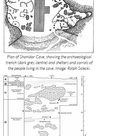
Plan of Shanidar Cave, showing the archaeological
trench (dark grey, centre) and shelters and corrals of
the people living in the cave. Image: Ralph Solecki.