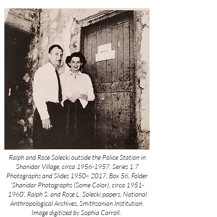
Ralph and Rose Solecki outside the Police Station in
Shanidar Village, circa
1956-1957
. Series 1.7
Photographs and Slides 1950– 2017, Box 56, Folder
‘Shanidar Photographs (Some Color), circa
1951-
1960
’, Ralph S. and Rose L. Solecki papers, National
Anthropological Archives, Smithsonian Institution.
Image digitized by Sophia Carroll.