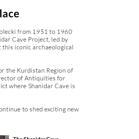
lace
 Solecki from 1951 to 1960
dar Cave Project, led by
this iconic archaeological
for the Kurdistan Region of
ector of Antiquities for
rict where Shanidar Cave is
ontinue to shed exciting new