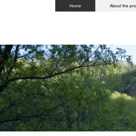
Home
About the pro
The 