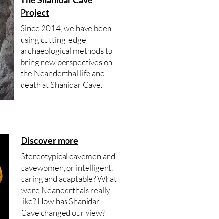
The Shanidar Cave
Project
Since 2014, we have been
using cutting-edge
archaeological methods to
bring new perspectives on
the Neanderthal life and
death at Shanidar Cave.
Discover more
Stereotypical cavemen and
cavewomen, or intelligent,
caring and adaptable? What
were Neanderthals really
like? How has Shanidar
Cave changed our view?