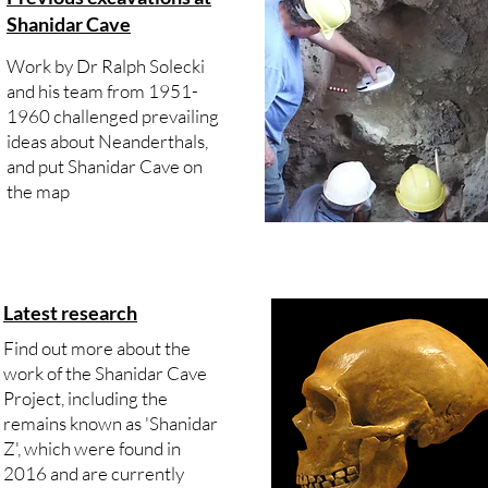
Shanidar Cave
Work by Dr Ralph Solecki
and his team from 1951-
1960 challenged prevailing
ideas about Neanderthals,
and put Shanidar Cave on
the map
Latest research
Find out more about the
work of the Shanidar Cave
Project, including the
remains known as 'Shanidar
Z', which were found in
2016 and are currently