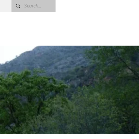
oject