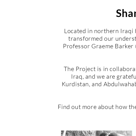
Shan
Located in northern Iraqi
transformed our underst
Professor Graeme Barker (
The Project is in collabor
Iraq, and we are gratefu
Kurdistan, and Abdulwahab 
Find out more about how th