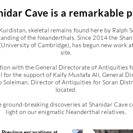
idar Cave is a remarkable p
 Kurdistan, skeletal remains found here by Ralph
anding of the Neanderthals. Since 2014 the Shani
University of Cambridge), has begun new work at 
site.
ation with the General Directorate of Antiquities 
l for the support of Kaify Mustafa Ali, General Dir
Soleiman, Director of Antiquities for Soran Dist
located.
e ground
-
breaking discoveries at Shanidar Cave c
light on our enigmatic Neanderthal relatives.
Previous excavations at