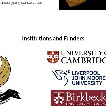
undergoing conservation
Institutions and Funders