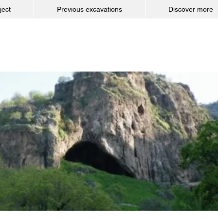
ject
Previous excavations
Discover more
Shanidar Cave Pr